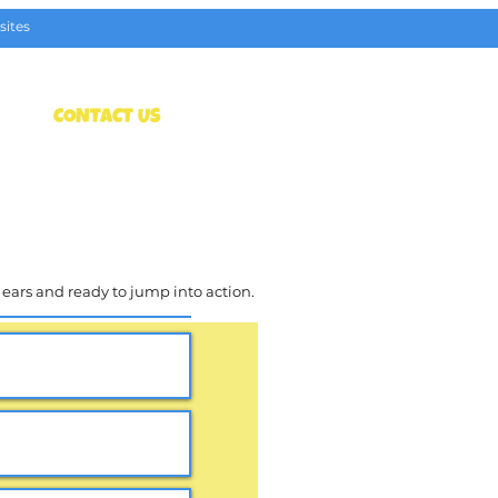
sites
t
CONTACT US
Get Tickets
l ears and ready to jump into action.