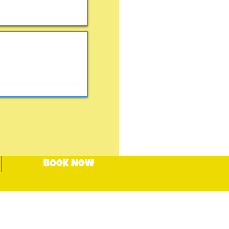
BOOK NOW