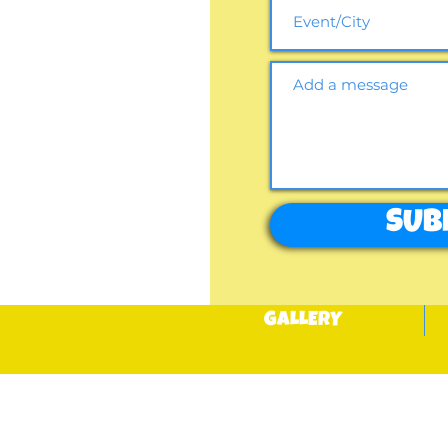
SUB
GALLERY
BOOK NOW