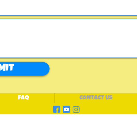
MIT
FAQ
CONTACT US