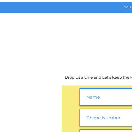
You 
HOME
Upcoming Events
Drop Us a Line and Let's Keep the Fu