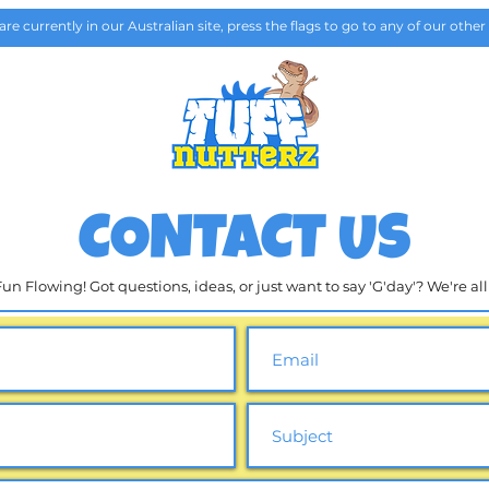
are currently in our Australian site, press the flags to go to any of our other 
GALLERY
Plan your visi
CONTACT US
n Flowing! Got questions, ideas, or just want to say 'G'day'? We're al