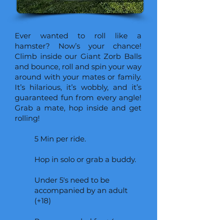
Ever wanted to roll like a
hamster? Now’s your chance!
Climb inside our Giant Zorb Balls
and bounce, roll and spin your way
around with your mates or family.
It’s hilarious, it’s wobbly, and it’s
guaranteed fun from every angle!
Grab a mate, hop inside and get
rolling!
5 Min per ride.
Hop in solo or grab a buddy.
Under 5's need to be
accompanied by an adult
(+18)