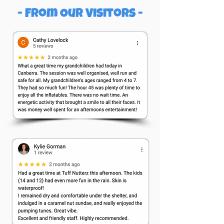
- From Our Visitors -