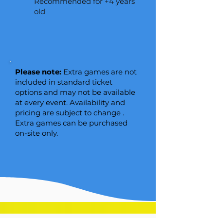
Recommended for +4 years
old​
Please note:
Extra games are not
included in standard ticket
options and may not be available
at every event. Availability and
pricing are subject to change .
Extra games can be purchased
on-site only.