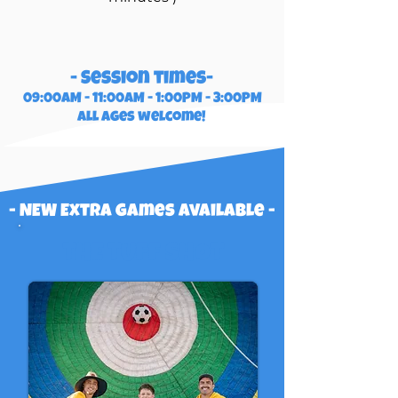
- Session times-
09:00AM - 11:00AM - 1:00PM - 3:00PM
all ages welcome!
- NEW Extra games available -
THE TUFF SHOT