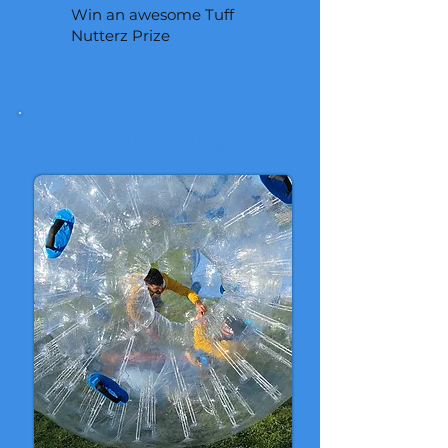
Win an awesome Tuff
Nutterz Prize
ZORB BALLS