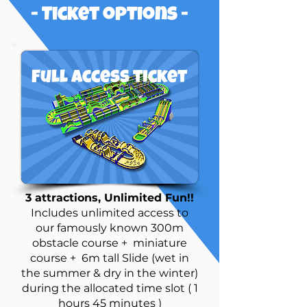
- Ticket options -
Full access ticket
3 attractions, Unlimited Fun!!
Includes unlimited access to
our famously known 300m
obstacle course + miniature
course + 6m tall Slide (wet in
the summer & dry in the winter)
during the allocated time slot ( 1
hours 45 minutes )