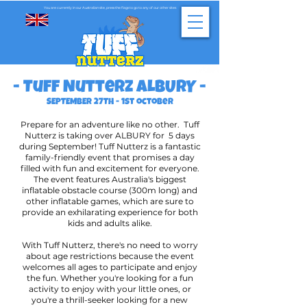
You are currently in our Australian site, press the flags to go to any of our other sites
- Tuff Nutterz ALBURY -
SEPTEMBER 27TH - 1st october
Prepare for an adventure like no other. Tuff
Nutterz is taking over ALBURY for 5 days
during September! Tuff Nutterz is a fantastic
family-friendly event that promises a day
filled with fun and excitement for everyone.
The event features Australia's biggest
inflatable obstacle course (300m long) and
other inflatable games, which are sure to
provide an exhilarating experience for both
kids and adults alike.
With Tuff Nutterz, there's no need to worry
about age restrictions because the event
welcomes all ages to participate and enjoy
the fun. Whether you're looking for a fun
activity to enjoy with your little ones, or
you're a thrill-seeker looking for a new