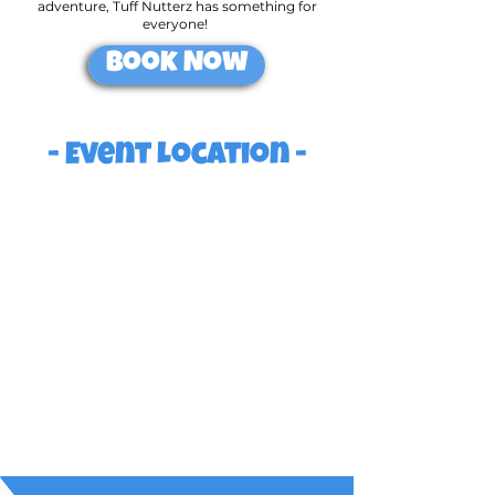
adventure, Tuff Nutterz has something for
everyone!
Book Now
- Event Location -