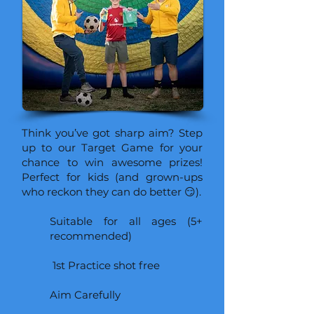
Think you’ve got sharp aim? Step
up to our Target Game for your
chance to win awesome prizes!
Perfect for kids (and grown-ups
who reckon they can do better 😏).
Suitable for all ages (5+
recommended)
1st Practice shot free
Aim Carefully