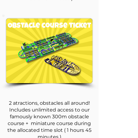
Obstacle course ticket
2 atractions, obstacles all around!
Includes unlimited access to our
famously known 300m obstacle
course + miniature course during
the allocated time slot ( 1 hours 45
minutes )