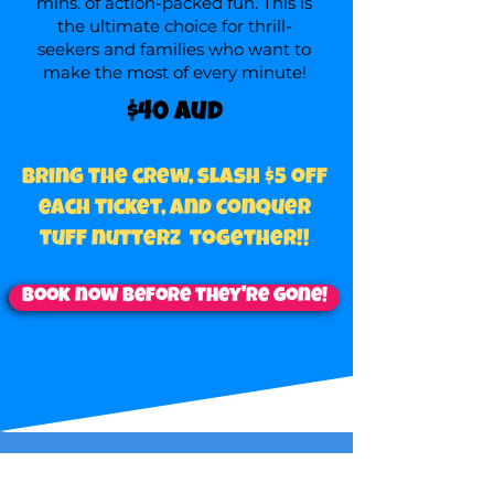
mins. of action-packed fun. This is
the ultimate choice for thrill-
seekers and families who want to
make the most of every minute!
$40 aud
Bring the crew, slash $5 off
each ticket, and conquer
tuff nutterz together!!
Book now before they're gone!