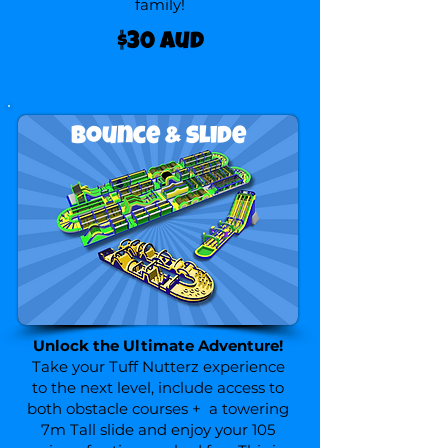
family!
$30 aud
Bounce & slide
Unlock the Ultimate Adventure!
Take your Tuff Nutterz experience
to the next level, include access to
both obstacle courses + a towering
7m Tall slide and enjoy your 105