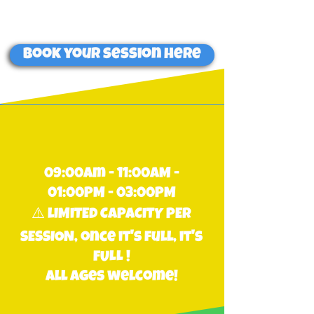
on-site only.
Book your session here
09:00am - 11:00AM -
01:00PM - 03:00PM
⚠️ lIMITED CAPACITY PER
SESSION, once it's full, it's
fULL !
all ages welcome!