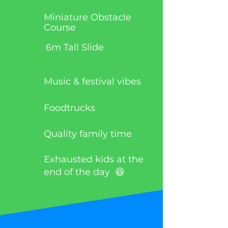
Miniature Obstacle
Course
6m Tall Slide
Music & festival vibes
Foodtrucks
Quality family time
Exhausted kids at the
end of the day 😆