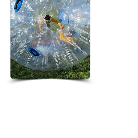
Ever wanted to roll like a
hamster? Now’s your chance!
Climb inside our Giant Zorb Balls
and bounce, roll and spin your way
around with your mates or family.
It’s hilarious, it’s wobbly, and it’s
guaranteed fun from every angle!
Grab a mate, hop inside and get