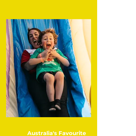
Australia's Favourite