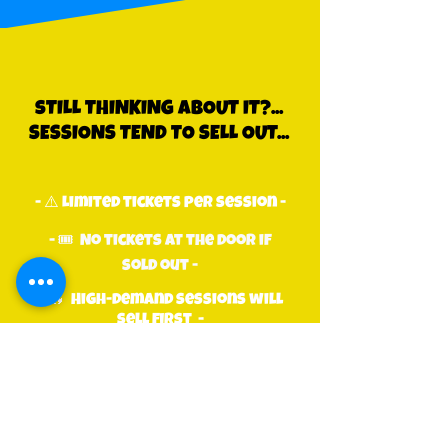
sTILL THINKING ABOUT IT?...
SESSIONS TEND TO SELL OUT...
- ⚠️ Limited tickets per session -
- 🎟 No tickets at the door if
sold out -
- 🔥 High-demand sessions will
sell first -
dON'T BE THE ONE MISSING
OUT!