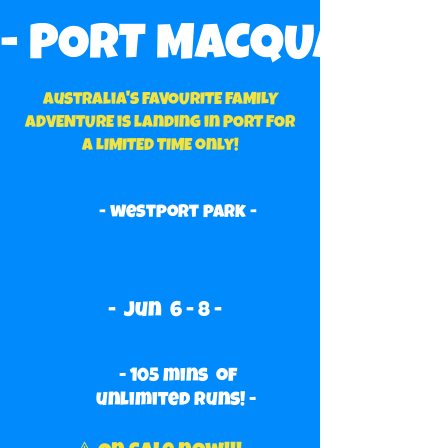
- PORT MACQUARIE’S 
Australia's FAVOURITE FAMILY
ADVENTURE is landing in PORT FOR
A LIMITED TIME only!
- westport park -
- Jun 6 - 8 -
- 105 mins of
unlimited runs! -