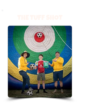
THE TUFF SHOT
Think you’ve got sharp aim? Step