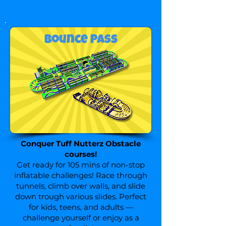
Bounce Pass
Conquer Tuff Nutterz Obstacle
courses
!
Get ready for 105 mins of non-stop
inflatable challenges! Race through
tunnels, climb over walls, and slide
down trough various slides. Perfect
for kids, teens, and adults —
challenge yourself or enjoy as a