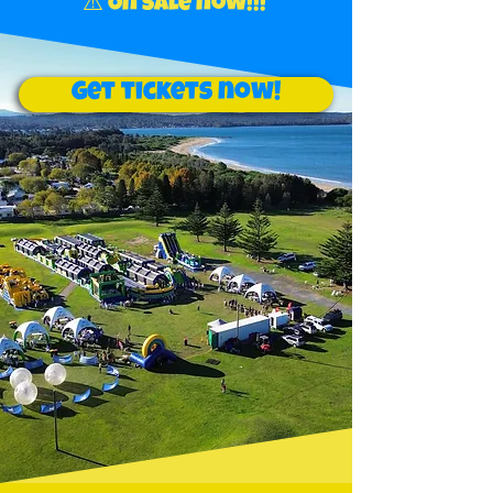
⚠️ On sale now!!!
Get tickets now!