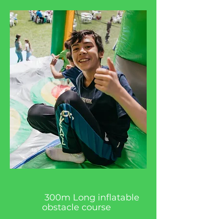
300m Long inflatable
obstacle course