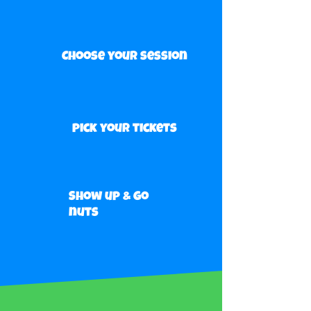
Choose your session
pick your tickets
Show up & go
nuts