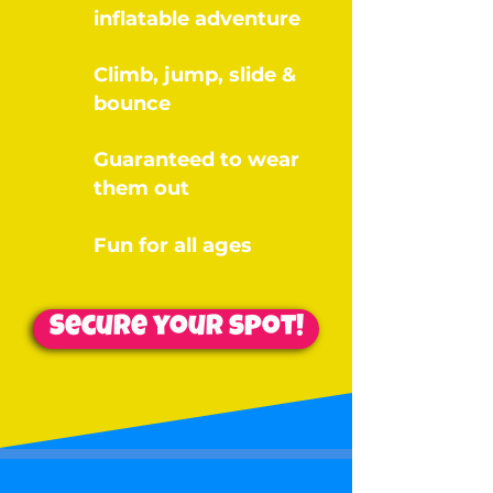
inflatable adventure
Climb, jump, slide &
bounce
Guaranteed to wear
them out
Fun for all ages
Secure your spot!