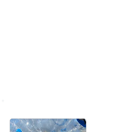
up to our Target Game for your
chance to win awesome prizes!
Perfect for kids (and grown-ups
who reckon they can do better 😏).
Suitable for all ages (5+
recommended)
1st Practice shot free
Aim Carefully
Win an awesome Tuff
Nutterz Prize
ZORB BALLS